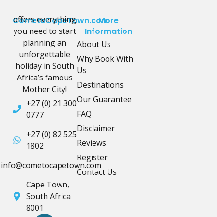
offers everything
CometoCapeTown.com
More
you need to start
Information
planning an
About Us
unforgettable
Why Book With
holiday in South
Us
Africa’s famous
Destinations
Mother City!
Our Guarantee
+27 (0) 21 300
FAQ
0777
Disclaimer
+27 (0) 82 525
Reviews
1802
Register
info@cometocapetown.com
Contact Us
Cape Town,
South Africa
8001