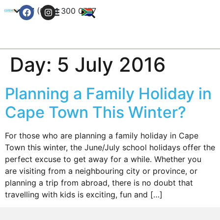
+27 (0) 21 300 0777
Contact Us
Day:
5 July 2016
Planning a Family Holiday in
Cape Town This Winter?
For those who are planning a family holiday in Cape
Town this winter, the June/July school holidays offer the
perfect excuse to get away for a while. Whether you
are visiting from a neighbouring city or province, or
planning a trip from abroad, there is no doubt that
travelling with kids is exciting, fun and […]