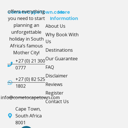
offers everything
CometoCapeTown.com
More
you need to start
Information
planning an
About Us
unforgettable
Why Book With
holiday in South
Us
Africa’s famous
Destinations
Mother City!
Our Guarantee
+27 (0) 21 300
FAQ
0777
Disclaimer
+27 (0) 82 525
Reviews
1802
Register
info@cometocapetown.com
Contact Us
Cape Town,
South Africa
8001