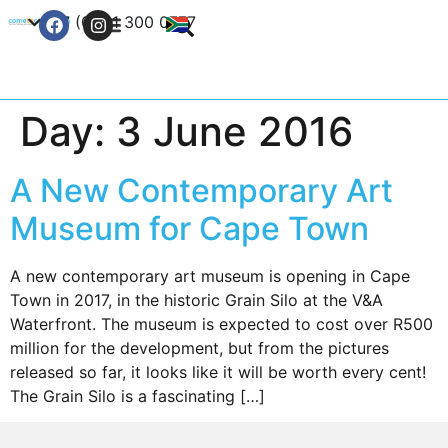
+27 (0) 21 300 0777
Contact Us
Day:
3 June 2016
A New Contemporary Art
Museum for Cape Town
A new contemporary art museum is opening in Cape
Town in 2017, in the historic Grain Silo at the V&A
Waterfront. The museum is expected to cost over R500
million for the development, but from the pictures
released so far, it looks like it will be worth every cent!
The Grain Silo is a fascinating […]