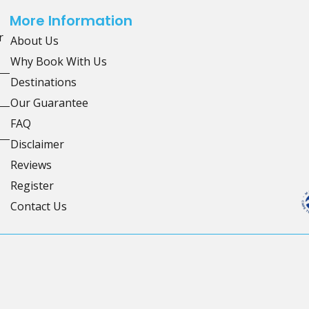
More Information
r
About Us
Why Book With Us
Destinations
Our Guarantee
FAQ
Disclaimer
Reviews
Register
Contact Us