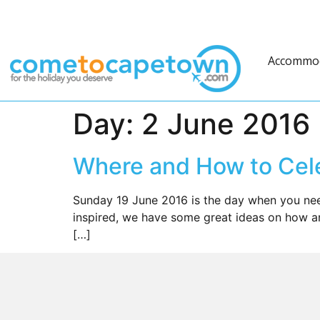
Accommo
Day:
2 June 2016
Where and How to Cele
Sunday 19 June 2016 is the day when you need
inspired, we have some great ideas on how a
[…]