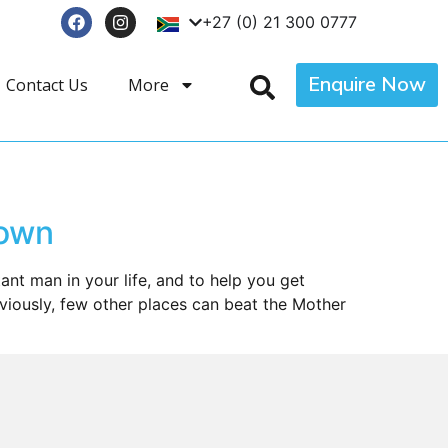
+27 (0) 21 300 0777
Enquire Now
Contact Us
More
Town
nt man in your life, and to help you get
iously, few other places can beat the Mother