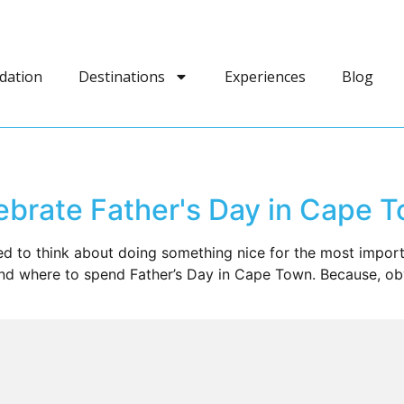
dation
Destinations
Experiences
Blog
brate Father's Day in Cape 
 to think about doing something nice for the most importa
nd where to spend Father’s Day in Cape Town. Because, obv