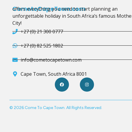
CometoCapeTown.com
offers everything you need to start planning an
unforgettable holiday in South Africa’s famous Mothe
City!
+27 (0) 21 300 0777
+27 (0) 82 525 1802
info@cometocapetown.com
Cape Town, South Africa 8001
© 2026 Come To Cape Town. All Rights Reserved.