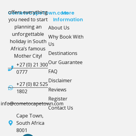
offers everything
CometoCapeTown.com
More
you need to start
Information
planning an
About Us
unforgettable
Why Book With
holiday in South
Us
Africa’s famous
Destinations
Mother City!
Our Guarantee
+27 (0) 21 300
FAQ
0777
Disclaimer
+27 (0) 82 525
Reviews
1802
Register
info@cometocapetown.com
Contact Us
Cape Town,
South Africa
8001