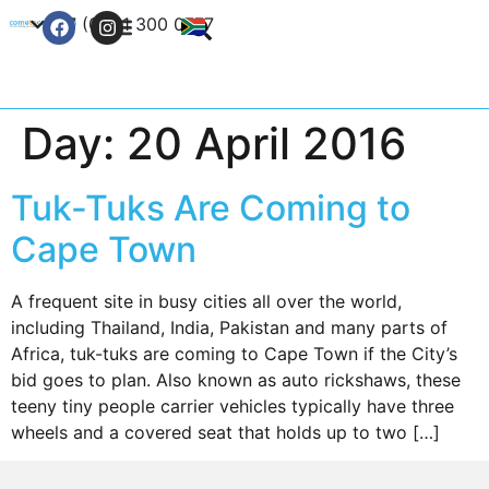
+27 (0) 21 300 0777
Contact Us
Day:
20 April 2016
Tuk-Tuks Are Coming to
Cape Town
A frequent site in busy cities all over the world,
including Thailand, India, Pakistan and many parts of
Africa, tuk-tuks are coming to Cape Town if the City’s
bid goes to plan. Also known as auto rickshaws, these
teeny tiny people carrier vehicles typically have three
wheels and a covered seat that holds up to two […]