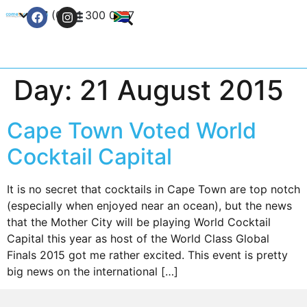
+27 (0) 21 300 0777
Contact Us
Day:
21 August 2015
Cape Town Voted World
Cocktail Capital
It is no secret that cocktails in Cape Town are top notch
(especially when enjoyed near an ocean), but the news
that the Mother City will be playing World Cocktail
Capital this year as host of the World Class Global
Finals 2015 got me rather excited. This event is pretty
big news on the international […]