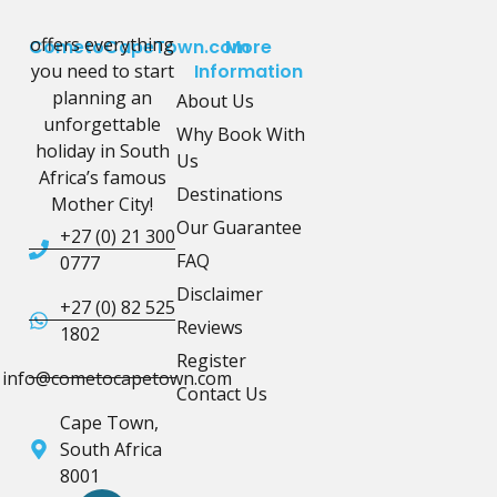
offers everything
CometoCapeTown.com
More
you need to start
Information
planning an
About Us
unforgettable
Why Book With
holiday in South
Us
Africa’s famous
Destinations
Mother City!
Our Guarantee
+27 (0) 21 300
FAQ
0777
Disclaimer
+27 (0) 82 525
Reviews
1802
Register
info@cometocapetown.com
Contact Us
Cape Town,
South Africa
8001