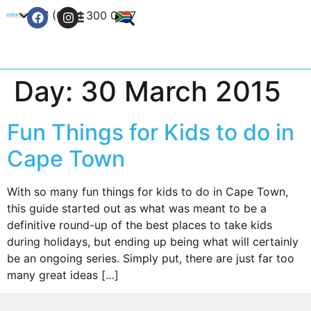
+27 (0) 21 300 0777
Contact Us
Day:
30 March 2015
Fun Things for Kids to do in
Cape Town
With so many fun things for kids to do in Cape Town,
this guide started out as what was meant to be a
definitive round-up of the best places to take kids
during holidays, but ending up being what will certainly
be an ongoing series. Simply put, there are just far too
many great ideas […]