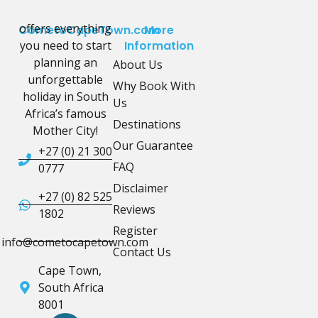
offers everything
CometoCapeTown.com
More
you need to start
Information
planning an
About Us
unforgettable
Why Book With
holiday in South
Us
Africa’s famous
Destinations
Mother City!
Our Guarantee
+27 (0) 21 300
FAQ
0777
Disclaimer
+27 (0) 82 525
Reviews
1802
Register
info@cometocapetown.com
Contact Us
Cape Town,
South Africa
8001