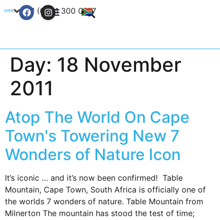
+27 (0) 21 300 0777
Contact Us
Day:
18 November
2011
Atop The World On Cape
Town's Towering New 7
Wonders of Nature Icon
It’s iconic … and it’s now been confirmed! Table
Mountain, Cape Town, South Africa is officially one of
the worlds 7 wonders of nature. Table Mountain from
Milnerton The mountain has stood the test of time;