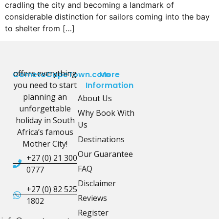
cradling the city and becoming a landmark of
considerable distinction for sailors coming into the bay
to shelter from […]
offers everything
CometoCapeTown.com
More
you need to start
Information
planning an
About Us
unforgettable
Why Book With
holiday in South
Us
Africa’s famous
Destinations
Mother City!
Our Guarantee
+27 (0) 21 300
FAQ
0777
Disclaimer
+27 (0) 82 525
Reviews
1802
Register