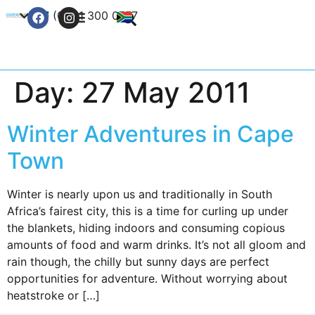
+27 (0) 21 300 0777
Contact Us
Day:
27 May 2011
Winter Adventures in Cape
Town
Winter is nearly upon us and traditionally in South
Africa’s fairest city, this is a time for curling up under
the blankets, hiding indoors and consuming copious
amounts of food and warm drinks. It’s not all gloom and
rain though, the chilly but sunny days are perfect
opportunities for adventure. Without worrying about
heatstroke or […]