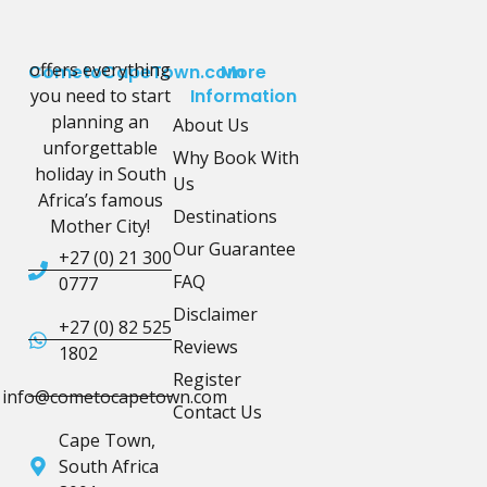
offers everything
CometoCapeTown.com
More
you need to start
Information
planning an
About Us
unforgettable
Why Book With
holiday in South
Us
Africa’s famous
Destinations
Mother City!
Our Guarantee
+27 (0) 21 300
FAQ
0777
Disclaimer
+27 (0) 82 525
Reviews
1802
Register
info@cometocapetown.com
Contact Us
Cape Town,
South Africa