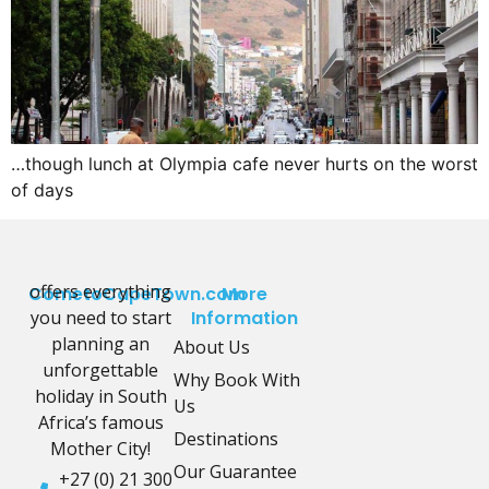
…though lunch at Olympia cafe never hurts on the worst
of days
offers everything
CometoCapeTown.com
More
you need to start
Information
planning an
About Us
unforgettable
Why Book With
holiday in South
Us
Africa’s famous
Destinations
Mother City!
Our Guarantee
+27 (0) 21 300