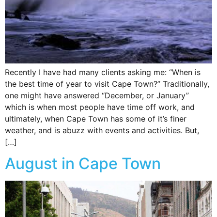
Recently I have had many clients asking me: “When is
the best time of year to visit Cape Town?” Traditionally,
one might have answered “December, or January”
which is when most people have time off work, and
ultimately, when Cape Town has some of it’s finer
weather, and is abuzz with events and activities. But,
[…]
August in Cape Town