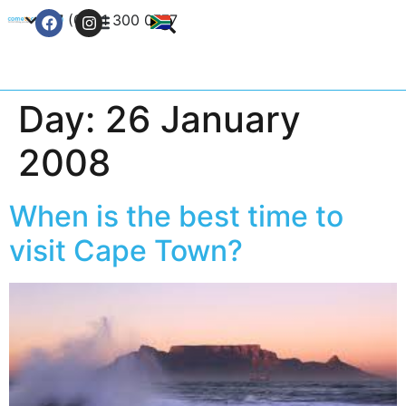
+27 (0) 21 300 0777
Contact Us
Day:
26 January
2008
When is the best time to
visit Cape Town?