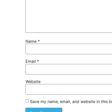
Name
*
Email
*
Website
Save my name, email, and website in this b