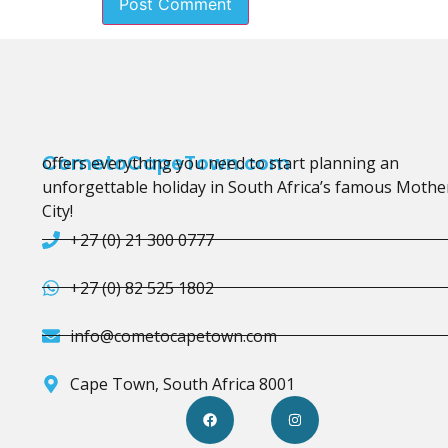
CometoCapeTown.com
offers everything you need to start planning an
unforgettable holiday in South Africa’s famous Mothe
City!
+27 (0) 21 300 0777
+27 (0) 82 525 1802
info@cometocapetown.com
Cape Town, South Africa 8001