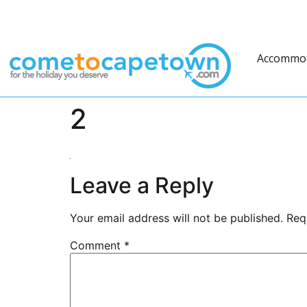
Accommo
2
Leave a Reply
Your email address will not be published.
Req
Comment
*