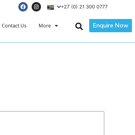
+27 (0) 21 300 0777
Enquire Now
Contact Us
More