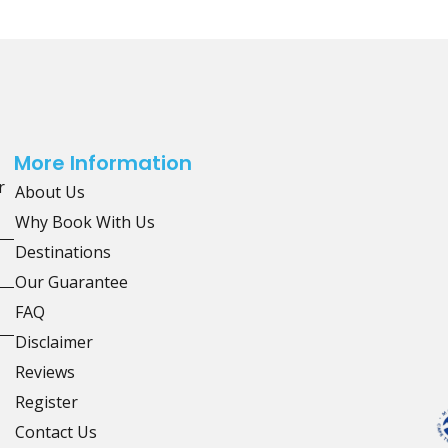
More Information
r
About Us
Why Book With Us
Destinations
Our Guarantee
FAQ
Disclaimer
Reviews
Register
Contact Us