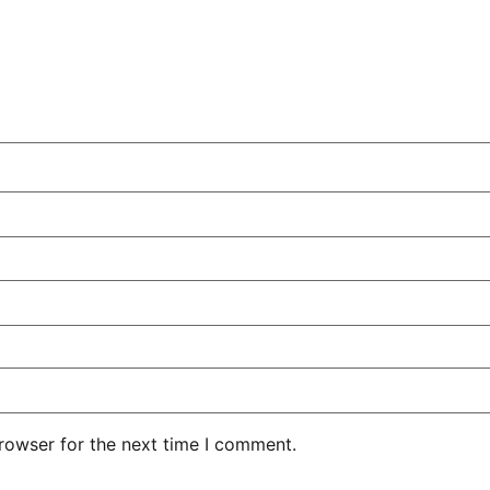
rowser for the next time I comment.