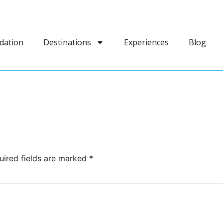
dation
Destinations
Experiences
Blog
uired fields are marked
*