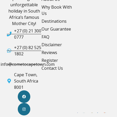
unforgettable
Why Book With
holiday in South
Us
Africa’s famous
Destinations
Mother City!
Our Guarantee
+27 (0) 21 300
FAQ
0777
Disclaimer
+27 (0) 82 525
Reviews
1802
Register
info@cometocapetown.com
Contact Us
Cape Town,
South Africa
8001