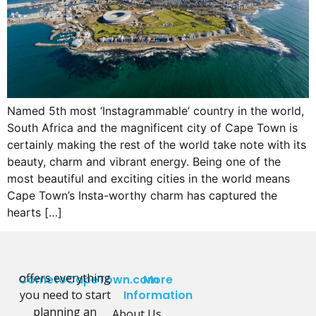
Named 5th most ‘Instagrammable’ country in the world,
South Africa and the magnificent city of Cape Town is
certainly making the rest of the world take note with its
beauty, charm and vibrant energy. Being one of the
most beautiful and exciting cities in the world means
Cape Town’s Insta-worthy charm has captured the
hearts […]
offers everything
CometoCapeTown.com
More
you need to start
Information
planning an
About Us