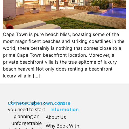
Cape Town is pure beach bliss, boasting some of the
most magnificent beaches and striking coastlines in the
world, there certainly is nothing that comes close to a
prime Cape Town beachfront location. Moreover, a
private beachfront villa is the true epitome of luxury
beach heaven! Not only does renting a beachfront
luxury villa in […]
offers everything
CometoCapeTown.com
More
you need to start
Information
planning an
About Us
unforgettable
Why Book With