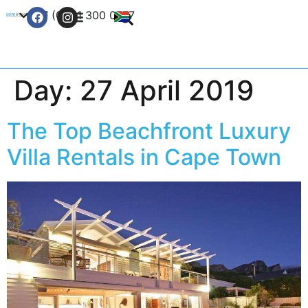
+27 (0) 21 300 0777
Contact Us
Day:
27 April 2019
The Top Beachfront Luxury
Villa Rentals in Cape Town