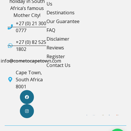
holiday in South
Us
Africa’s famous
Destinations
Mother City!
Our Guarantee
+27 (0) 21 300
FAQ
0777
Disclaimer
+27 (0) 82 525
Reviews
1802
Register
info@cometocapetown.com
Contact Us
Cape Town,
South Africa
8001