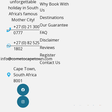
unforgettable
Why Book With
holiday in South
Us
Africa’s famous
Destinations
Mother City!
Our Guarantee
+27 (0) 21 300
FAQ
0777
Disclaimer
+27 (0) 82 525
Reviews
1802
Register
info@cometocapetown.com
Contact Us
Cape Town,
South Africa
8001