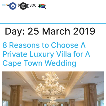
+27 (0) 21 300 0777
Contact Us
Day:
25 March 2019
8 Reasons to Choose A
Private Luxury Villa for A
Cape Town Wedding