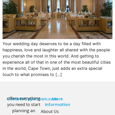
Your wedding day deserves to be a day filled with
happiness, love and laughter all shared with the people
you cherish the most in this world. And getting to
experience all of that in one of the most beautiful cities
in the world, Cape Town, just adds an extra special
touch to what promises to […]
offers everything
CometoCapeTown.com
More
you need to start
Information
planning an
About Us