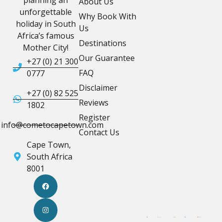
About Us
unforgettable
Why Book With
holiday in South
Us
Africa’s famous
Destinations
Mother City!
Our Guarantee
+27 (0) 21 300
FAQ
0777
Disclaimer
+27 (0) 82 525
Reviews
1802
Register
info@cometocapetown.com
Contact Us
Cape Town,
South Africa
8001