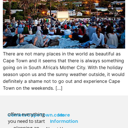
There are not many places in the world as beautiful as
Cape Town and it seems that there is always something
going on in South Africa’s Mother City. With the holiday
season upon us and the sunny weather outside, it would
definitely a shame not to go out and experience Cape
Town on the weekends. […]
offers everything
CometoCapeTown.com
More
you need to start
Information
planning an