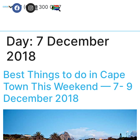
+27 (0) 21 300 0777
Contact Us
Day:
7 December
2018
Best Things to do in Cape
Town This Weekend — 7- 9
December 2018