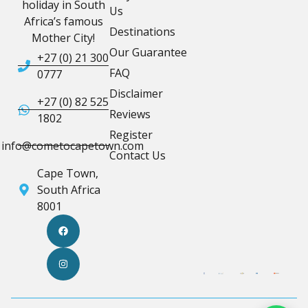
holiday in South
Us
Africa’s famous
Destinations
Mother City!
Our Guarantee
+27 (0) 21 300
FAQ
0777
Disclaimer
+27 (0) 82 525
Reviews
1802
Register
info@cometocapetown.com
Contact Us
Cape Town,
South Africa
8001