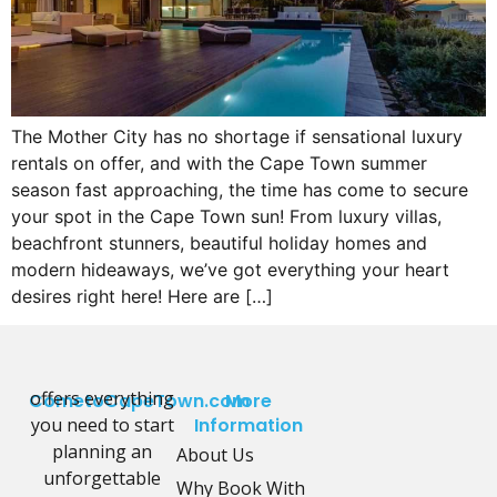
The Mother City has no shortage if sensational luxury
rentals on offer, and with the Cape Town summer
season fast approaching, the time has come to secure
your spot in the Cape Town sun! From luxury villas,
beachfront stunners, beautiful holiday homes and
modern hideaways, we’ve got everything your heart
desires right here! Here are […]
offers everything
CometoCapeTown.com
More
you need to start
Information
planning an
About Us
unforgettable
Why Book With