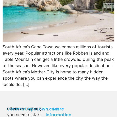
South Africa’s Cape Town welcomes millions of tourists
every year. Popular attractions like Robben Island and
Table Mountain can get a little crowded during the peak
of the season. However, like every popular destination,
South Africa’s Mother City is home to many hidden
spots where you can experience the city the way the
locals do. […]
offers everything
CometoCapeTown.com
More
you need to start
Information