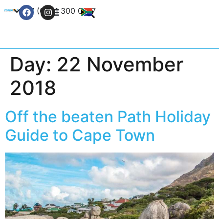
+27 (0) 21 300 0777
Contact Us
Day:
22 November
2018
Off the beaten Path Holiday
Guide to Cape Town