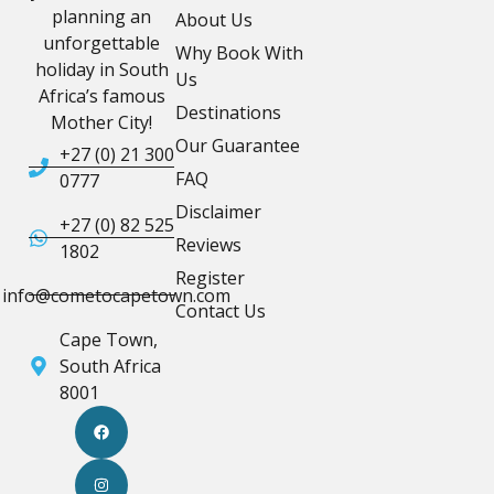
planning an
About Us
unforgettable
Why Book With
holiday in South
Us
Africa’s famous
Destinations
Mother City!
Our Guarantee
+27 (0) 21 300
FAQ
0777
Disclaimer
+27 (0) 82 525
Reviews
1802
Register
info@cometocapetown.com
Contact Us
Cape Town,
South Africa
8001