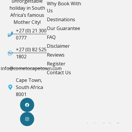
unforgettable
Why Book With
holiday in South
Us
Africa’s famous
Destinations
Mother City!
Our Guarantee
+27 (0) 21 300
FAQ
0777
Disclaimer
+27 (0) 82 525
Reviews
1802
Register
info@cometocapetown.com
Contact Us
Cape Town,
South Africa
8001