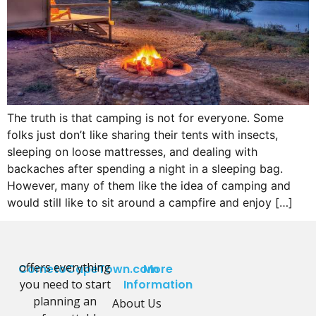
The truth is that camping is not for everyone. Some
folks just don’t like sharing their tents with insects,
sleeping on loose mattresses, and dealing with
backaches after spending a night in a sleeping bag.
However, many of them like the idea of camping and
would still like to sit around a campfire and enjoy […]
offers everything
CometoCapeTown.com
More
you need to start
Information
planning an
About Us