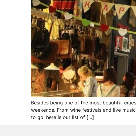
Besides being one of the most beautiful citie
weekends. From wine festivals and live music 
to go, here is our list of […]