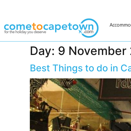
Accommo
Day:
9 November 
Best Things to do in