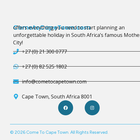
CometoCapeTown.com
offers everything you need to start planning an
unforgettable holiday in South Africa’s famous Mothe
City!
+27 (0) 21 300 0777
+27 (0) 82 525 1802
info@cometocapetown.com
Cape Town, South Africa 8001
© 2026 Come To Cape Town. All Rights Reserved.