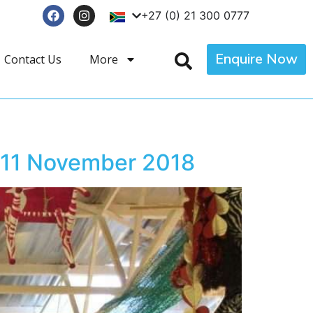
+27 (0) 21 300 0777
Enquire Now
Contact Us
More
 11 November 2018