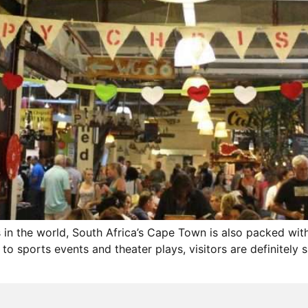
s in the world, South Africa’s Cape Town is also packed wi
to sports events and theater plays, visitors are definitely