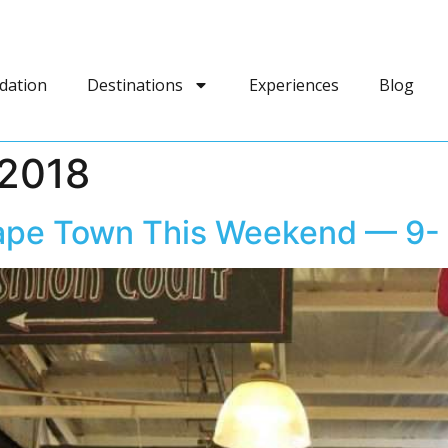
dation
Destinations
Experiences
Blog
2018
 Cape Town This Weekend — 9-