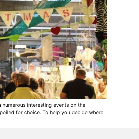
th numerous interesting events on the
 spoiled for choice. To help you decide where