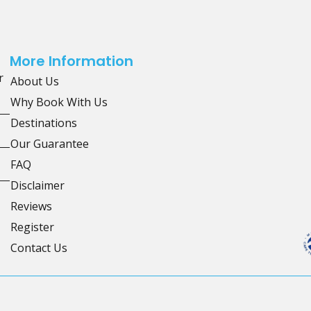
More Information
r
About Us
Why Book With Us
Destinations
Our Guarantee
FAQ
Disclaimer
Reviews
Register
Contact Us