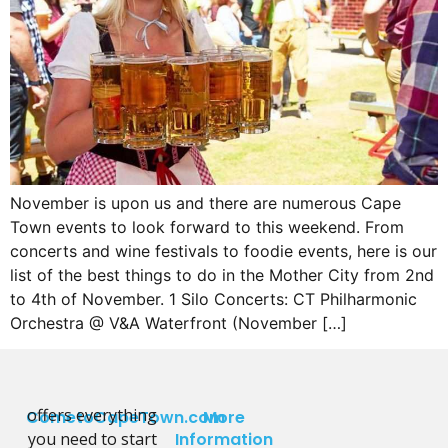
November is upon us and there are numerous Cape
Town events to look forward to this weekend. From
concerts and wine festivals to foodie events, here is our
list of the best things to do in the Mother City from 2nd
to 4th of November. 1 Silo Concerts: CT Philharmonic
Orchestra @ V&A Waterfront (November […]
offers everything
CometoCapeTown.com
More
you need to start
Information