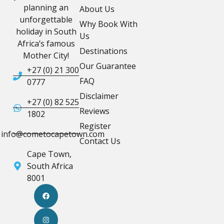
planning an
About Us
unforgettable
Why Book With
holiday in South
Us
Africa’s famous
Destinations
Mother City!
Our Guarantee
+27 (0) 21 300
FAQ
0777
Disclaimer
+27 (0) 82 525
Reviews
1802
Register
info@cometocapetown.com
Contact Us
Cape Town,
South Africa
8001