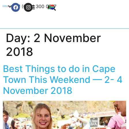
+27 (0) 21 300 0777
Contact Us
Day:
2 November
2018
Best Things to do in Cape
Town This Weekend — 2- 4
November 2018