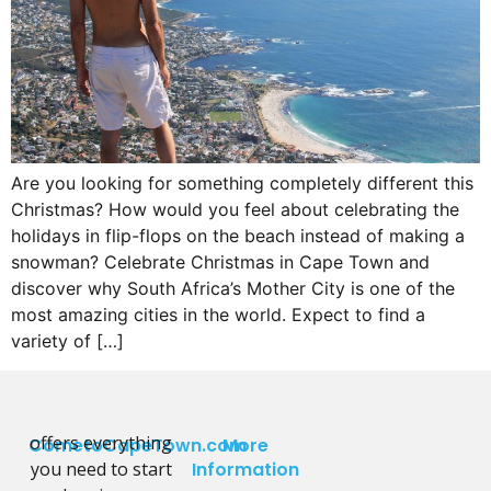
Are you looking for something completely different this
Christmas? How would you feel about celebrating the
holidays in flip-flops on the beach instead of making a
snowman? Celebrate Christmas in Cape Town and
discover why South Africa’s Mother City is one of the
most amazing cities in the world. Expect to find a
variety of […]
offers everything
CometoCapeTown.com
More
you need to start
Information