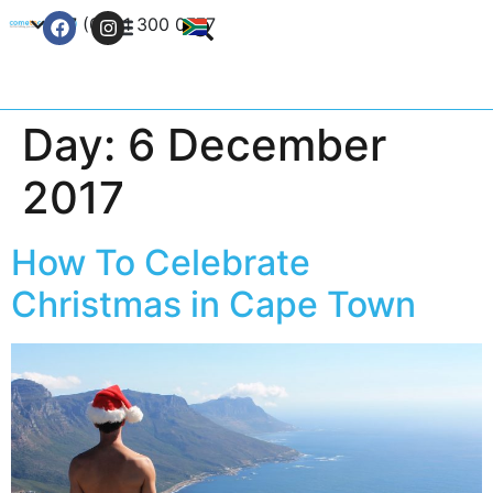
+27 (0) 21 300 0777
Contact Us
Day:
6 December
2017
How To Celebrate
Christmas in Cape Town