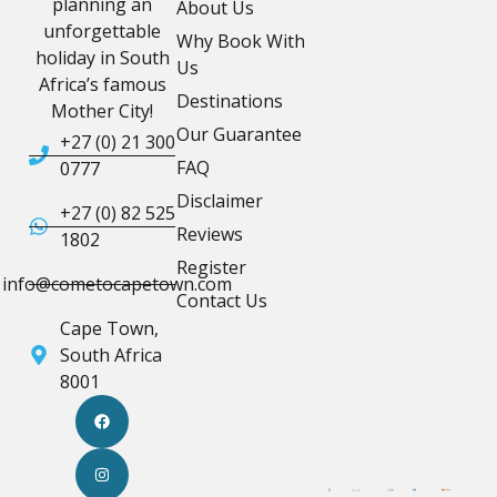
planning an
About Us
unforgettable
Why Book With
holiday in South
Us
Africa’s famous
Destinations
Mother City!
Our Guarantee
+27 (0) 21 300
FAQ
0777
Disclaimer
+27 (0) 82 525
Reviews
1802
Register
info@cometocapetown.com
Contact Us
Cape Town,
South Africa
8001