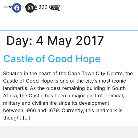
+27 (0) 21 300 0777
Contact Us
Day:
4 May 2017
Castle of Good Hope
Situated in the heart of the Cape Town City Centre, the
Castle of Good Hope is one of the city’s most iconic
landmarks. As the oldest remaining building in South
Africa, the Castle has been a major part of political,
military and civilian life since its development
between 1966 and 1679. Currently, this landmark is
thought […]