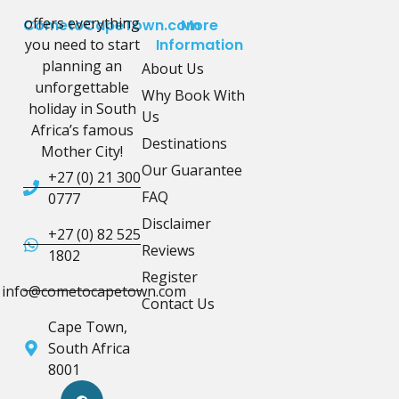
offers everything
CometoCapeTown.com
More
you need to start
Information
planning an
About Us
unforgettable
Why Book With
holiday in South
Us
Africa’s famous
Destinations
Mother City!
Our Guarantee
+27 (0) 21 300
FAQ
0777
Disclaimer
+27 (0) 82 525
Reviews
1802
Register
info@cometocapetown.com
Contact Us
Cape Town,
South Africa
8001