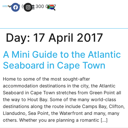
+27 (0) 21 300 0777
Contact Us
Day:
17 April 2017
A Mini Guide to the Atlantic
Seaboard in Cape Town
Home to some of the most sought-after
accommodation destinations in the city, the Atlantic
Seaboard in Cape Town stretches from Green Point all
the way to Hout Bay. Some of the many world-class
destinations along the route include Camps Bay, Clifton,
Llandudno, Sea Point, the Waterfront and many, many
others. Whether you are planning a romantic […]