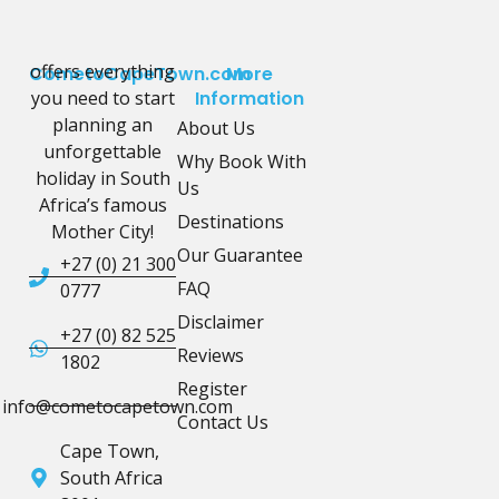
offers everything
CometoCapeTown.com
More
you need to start
Information
planning an
About Us
unforgettable
Why Book With
holiday in South
Us
Africa’s famous
Destinations
Mother City!
Our Guarantee
+27 (0) 21 300
FAQ
0777
Disclaimer
+27 (0) 82 525
Reviews
1802
Register
info@cometocapetown.com
Contact Us
Cape Town,
South Africa