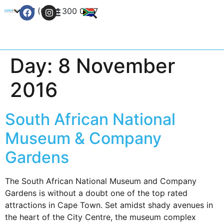
+27 (0) 21 300 0777
Contact Us
Day:
8 November
2016
South African National
Museum & Company
Gardens
The South African National Museum and Company
Gardens is without a doubt one of the top rated
attractions in Cape Town. Set amidst shady avenues in
the heart of the City Centre, the museum complex