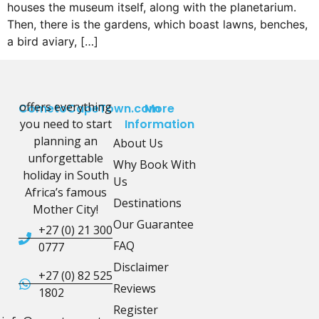
houses the museum itself, along with the planetarium.
Then, there is the gardens, which boast lawns, benches,
a bird aviary, […]
offers everything
CometoCapeTown.com
More
you need to start
Information
planning an
About Us
unforgettable
Why Book With
holiday in South
Us
Africa’s famous
Destinations
Mother City!
Our Guarantee
+27 (0) 21 300
FAQ
0777
Disclaimer
+27 (0) 82 525
Reviews
1802
Register