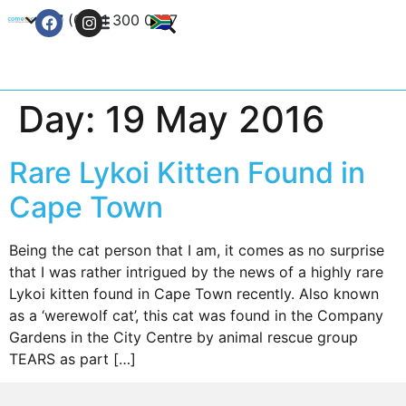
+27 (0) 21 300 0777
Contact Us
Day:
19 May 2016
Rare Lykoi Kitten Found in
Cape Town
Being the cat person that I am, it comes as no surprise
that I was rather intrigued by the news of a highly rare
Lykoi kitten found in Cape Town recently. Also known
as a ‘werewolf cat’, this cat was found in the Company
Gardens in the City Centre by animal rescue group
TEARS as part […]