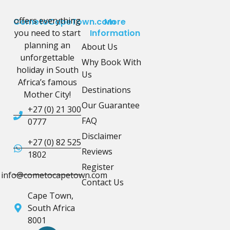
offers everything
CometoCapeTown.com
More
you need to start
Information
planning an
About Us
unforgettable
Why Book With
holiday in South
Us
Africa’s famous
Destinations
Mother City!
Our Guarantee
+27 (0) 21 300
FAQ
0777
Disclaimer
+27 (0) 82 525
Reviews
1802
Register
info@cometocapetown.com
Contact Us
Cape Town,
South Africa
8001