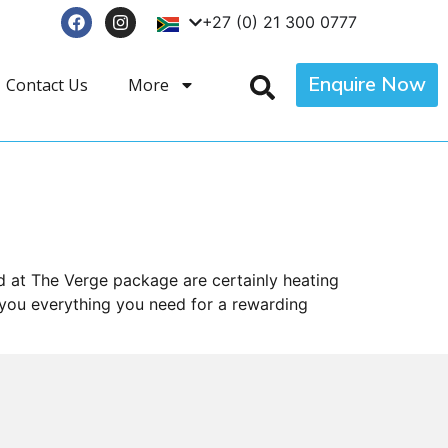
+27 (0) 21 300 0777
Enquire Now
Contact Us
More
 at The Verge package are certainly heating
 you everything you need for a rewarding