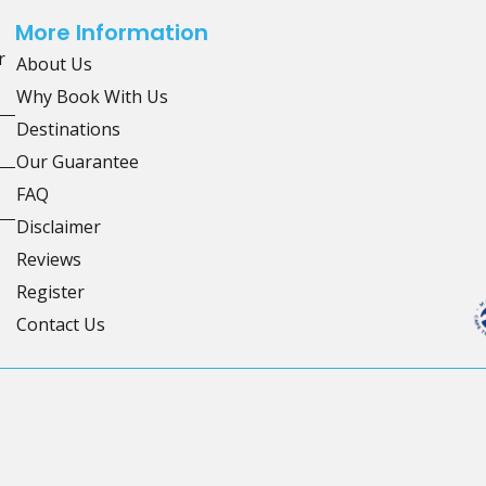
More Information
r
About Us
Why Book With Us
Destinations
Our Guarantee
FAQ
Disclaimer
Reviews
Register
Contact Us