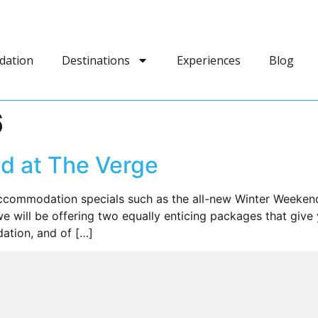
dation
Destinations
Experiences
Blog
6
d at The Verge
commodation specials such as the all-new Winter Weekend
 will be offering two equally enticing packages that give
tion, and of […]