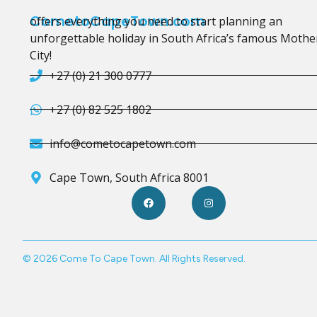
CometoCapeTown.com
offers everything you need to start planning an
unforgettable holiday in South Africa’s famous Mothe
City!
+27 (0) 21 300 0777
+27 (0) 82 525 1802
info@cometocapetown.com
Cape Town, South Africa 8001
© 2026 Come To Cape Town. All Rights Reserved.