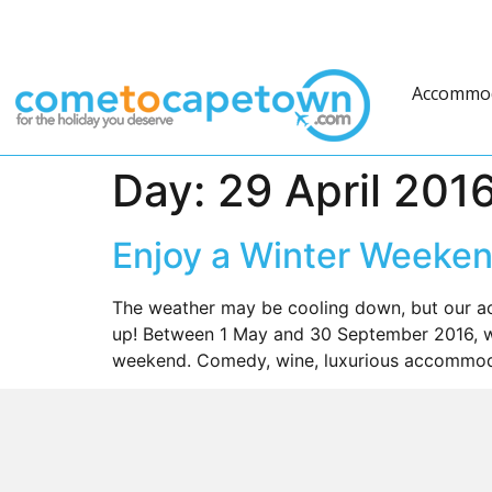
Accommo
Day:
29 April 201
Enjoy a Winter Weeken
The weather may be cooling down, but our ac
up! Between 1 May and 30 September 2016, we
weekend. Comedy, wine, luxurious accommoda