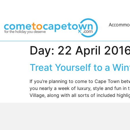
Accommo
Day:
22 April 201
Treat Yourself to a Wi
If you’re planning to come to Cape Town bet
you nearly a week of luxury, style and fun in 
Village, along with all sorts of included highl