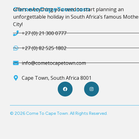
CometoCapeTown.com
offers everything you need to start planning an
unforgettable holiday in South Africa’s famous Mothe
City!
+27 (0) 21 300 0777
+27 (0) 82 525 1802
info@cometocapetown.com
Cape Town, South Africa 8001
© 2026 Come To Cape Town. All Rights Reserved.