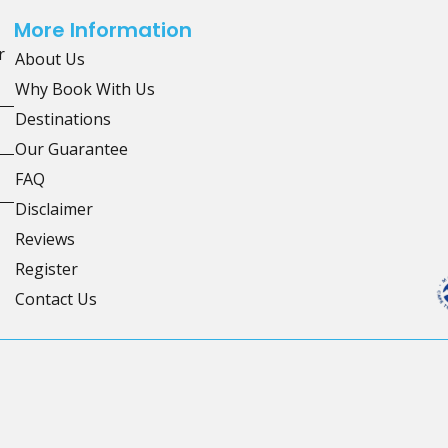
More Information
r
About Us
Why Book With Us
Destinations
Our Guarantee
FAQ
Disclaimer
Reviews
Register
Contact Us