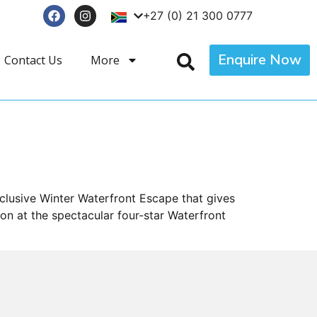
+27 (0) 21 300 0777
Enquire Now
Contact Us
More
lusive Winter Waterfront Escape that gives
ion at the spectacular four-star Waterfront