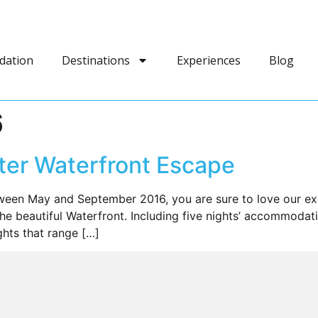
dation
Destinations
Experiences
Blog
6
nter Waterfront Escape
ween May and September 2016, you are sure to love our exc
the beautiful Waterfront. Including five nights’ accommodat
ights that range […]