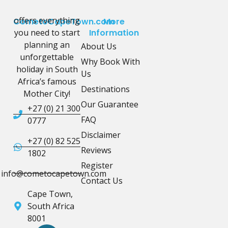
offers everything
CometoCapeTown.com
More
you need to start
Information
planning an
About Us
unforgettable
Why Book With
holiday in South
Us
Africa’s famous
Destinations
Mother City!
Our Guarantee
+27 (0) 21 300
FAQ
0777
Disclaimer
+27 (0) 82 525
Reviews
1802
Register
info@cometocapetown.com
Contact Us
Cape Town,
South Africa
8001