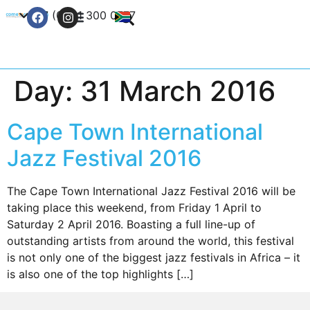
+27 (0) 21 300 0777
Contact Us
Day:
31 March 2016
Cape Town International
Jazz Festival 2016
The Cape Town International Jazz Festival 2016 will be
taking place this weekend, from Friday 1 April to
Saturday 2 April 2016. Boasting a full line-up of
outstanding artists from around the world, this festival
is not only one of the biggest jazz festivals in Africa – it
is also one of the top highlights […]