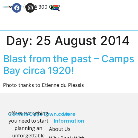
+27 (0) 21 300 0777
Contact Us
Day:
25 August 2014
Blast from the past – Camps
Bay circa 1920!
Photo thanks to Etienne du Plessis
offers everything
CometoCapeTown.com
More
you need to start
Information
planning an
About Us
unforgettable