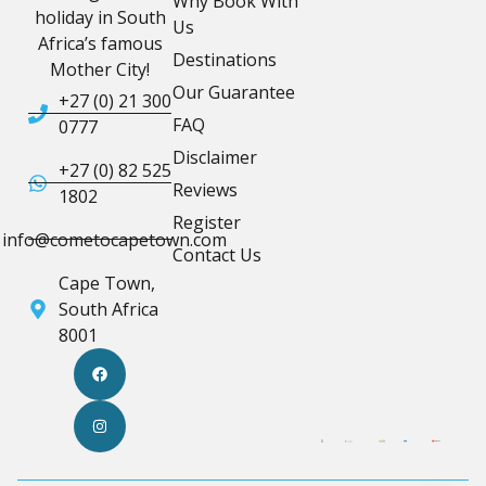
Why Book With
holiday in South
Us
Africa’s famous
Destinations
Mother City!
Our Guarantee
+27 (0) 21 300
FAQ
0777
Disclaimer
+27 (0) 82 525
Reviews
1802
Register
info@cometocapetown.com
Contact Us
Cape Town,
South Africa
8001